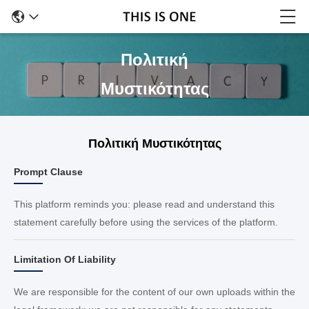
Πολιτική
Μυστικότητας
Πολιτική Μυστικότητας
Prompt Clause
This platform reminds you: please read and understand this
statement carefully before using the services of the platform.
Limitation Of Liability
We are responsible for the content of our own uploads within the