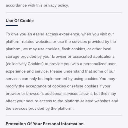
accordance with this privacy policy.
Use Of Cookie
To give you an easier access experience, when you visit our
platform-related websites or use the services provided by the
platform, we may use cookies, flash cookies, or other local
storage provided by your browser or associated applications
(collectively Cookies) to provide you with a personalized user
experience and service. Please understand that some of our
services can only be implemented by using cookies.You may
modify the acceptance of cookies or refuse cookies if your
browser or browser's additional services allow it, but this may
affect your secure access to the platform-related websites and
the services provided by the platform.
Protection Of Your Personal Information