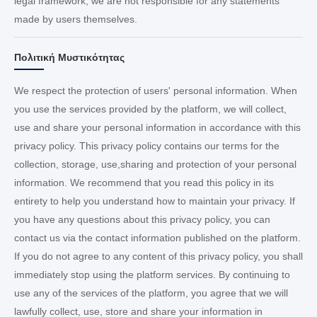
legal framework; we are not responsible for any statements
made by users themselves.
Πολιτική Μυστικότητας
We respect the protection of users' personal information. When
you use the services provided by the platform, we will collect,
use and share your personal information in accordance with this
privacy policy. This privacy policy contains our terms for the
collection, storage, use,sharing and protection of your personal
information. We recommend that you read this policy in its
entirety to help you understand how to maintain your privacy. If
you have any questions about this privacy policy, you can
contact us via the contact information published on the platform.
If you do not agree to any content of this privacy policy, you shall
immediately stop using the platform services. By continuing to
use any of the services of the platform, you agree that we will
lawfully collect, use, store and share your information in