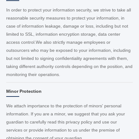
In order to protect your information security, we strive to take all
reasonable security measures to protect your information, in
case of information leakage, damage or loss, including but not
limited to SSL, information encryption storage, data center
access control.We also strictly manage employees or
outsourcers who may be exposed to your information, including
but not limited to signing confidentiality agreements with them,
taking different authority controls depending on the position, and
monitoring their operations.
Minor Protection
We attach importance to the protection of minors' personal
information. If you are a minor, we suggest that you ask your
guardian to carefully read this privacy policy and use our
services or provide information to us under the premise of
obtaining the consent of your guardian.