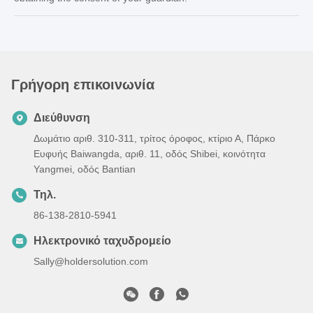
Γρήγορη επικοινωνία
Διεύθυνση
Δωμάτιο αριθ. 310-311, τρίτος όροφος, κτίριο Α, Πάρκο
Ευφυής Baiwangda, αριθ. 11, οδός Shibei, κοινότητα
Yangmei, οδός Bantian
Τηλ.
86-138-2810-5941
Ηλεκτρονικό ταχυδρομείο
Sally@holdersolution.com